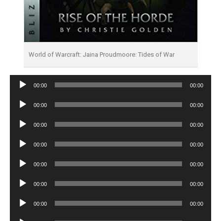
World of Warcraft: Jaina Proudmoore: Tides of War
Audio
00:00
00:00
Player
Audio
00:00
00:00
Player
Audio
00:00
00:00
Player
Audio
00:00
00:00
Player
Audio
00:00
00:00
Player
Audio
00:00
00:00
Player
Audio
00:00
00:00
Player
Audio