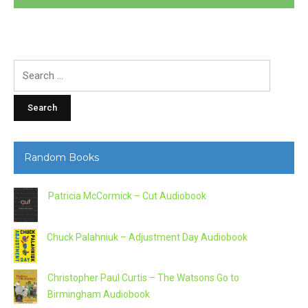
Search
for:
Random Books
Patricia McCormick – Cut Audiobook
Chuck Palahniuk – Adjustment Day Audiobook
Christopher Paul Curtis – The Watsons Go to
Birmingham Audiobook