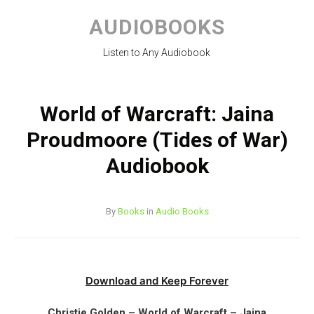
Skip
to
AUDIOBOOKS
content
Listen to Any Audiobook
World of Warcraft: Jaina
Proudmoore (Tides of War)
Audiobook
By
Books
in
Audio Books
Download and Keep Forever
Christie Golden – World of Warcraft – Jaina