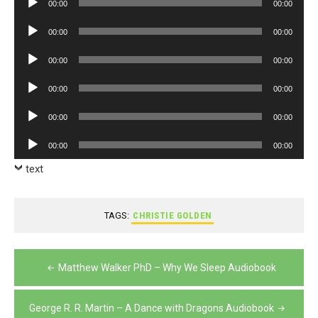
00:00
00:00
Player
Audio
00:00
00:00
Player
Audio
00:00
00:00
Player
Audio
00:00
00:00
Player
Audio
00:00
00:00
Player
Audio
00:00
00:00
Player
text
TAGS:
CHRISTIE GOLDEN
Post
Matthew Walker PhD – Why We Sleep Audiobook
navigation
George R. R. Martin – A Dance with Dragons Audiobook