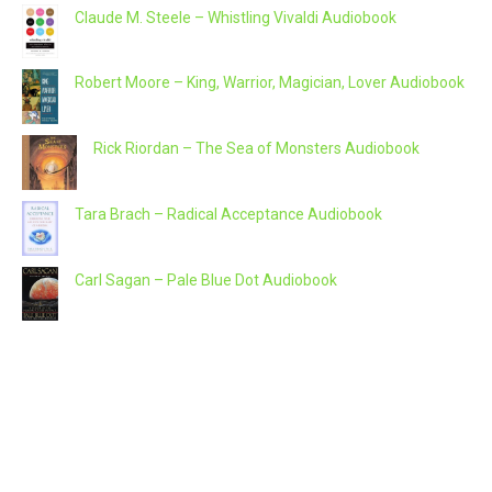
Claude M. Steele – Whistling Vivaldi Audiobook
Robert Moore – King, Warrior, Magician, Lover Audiobook
Rick Riordan – The Sea of Monsters Audiobook
Tara Brach – Radical Acceptance Audiobook
Carl Sagan – Pale Blue Dot Audiobook