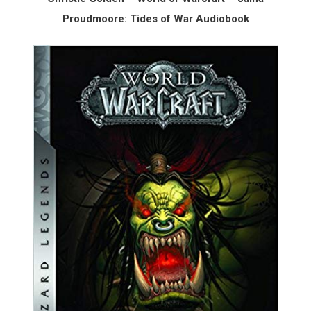
Proudmoore: Tides of War Audiobook