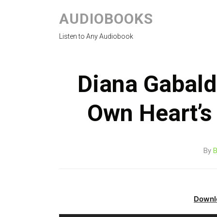
AUDIOBOOKS
Listen to Any Audiobook
Diana Gabald
Own Heart’s
By
B
Downl