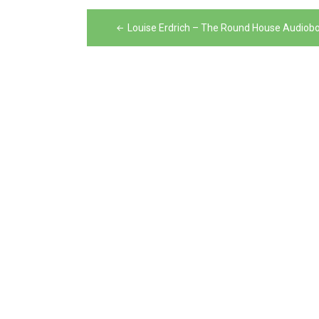
Post
Louise Erdrich – The Round House Audiob
navigation