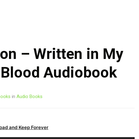
Skip
to
content
on – Written in My
 Blood Audiobook
ooks
in
Audio Books
oad and Keep Forever