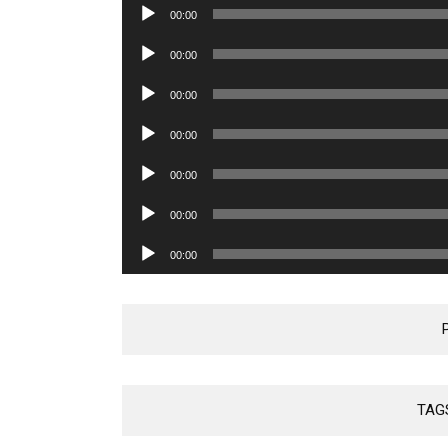
Audio
00:00
Player
Audio
00:00
Player
Audio
00:00
Player
Audio
00:00
Player
Audio
00:00
Player
Audio
00:00
Player
Audio
00:00
Player
TAG