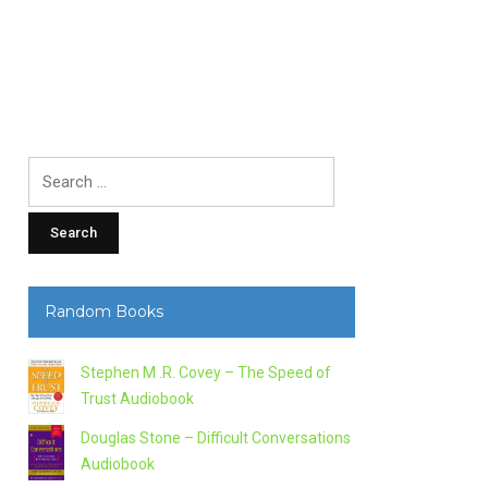
Search
for:
Random Books
Stephen M .R. Covey – The Speed of
Trust Audiobook
Douglas Stone – Difficult Conversations
Audiobook