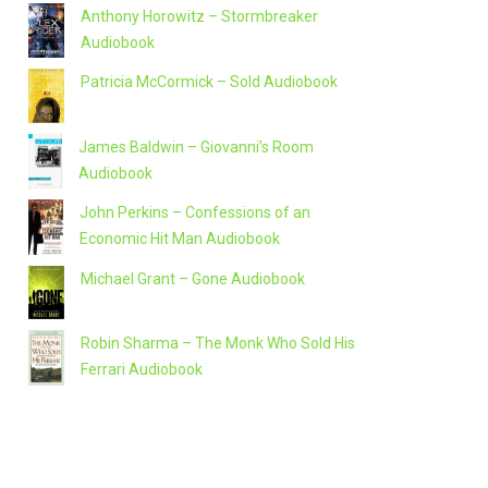
Anthony Horowitz – Stormbreaker
Audiobook
Patricia McCormick – Sold Audiobook
James Baldwin – Giovanni’s Room
Audiobook
John Perkins – Confessions of an
Economic Hit Man Audiobook
Michael Grant – Gone Audiobook
Robin Sharma – The Monk Who Sold His
Ferrari Audiobook