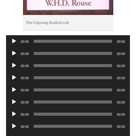
The Odyssey Audiobook
Audio
00:00
00:00
Player
Audio
00:00
00:00
Player
Audio
00:00
00:00
Player
Audio
00:00
00:00
Player
Audio
00:00
00:00
Player
Audio
00:00
00:00
Player
Audio
00:00
00:00
Player
Audio
00:00
00:00
Player