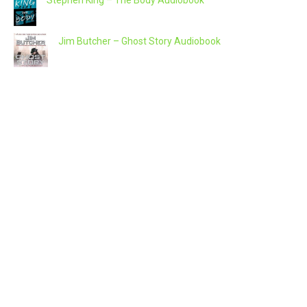
Jim Butcher – Ghost Story Audiobook