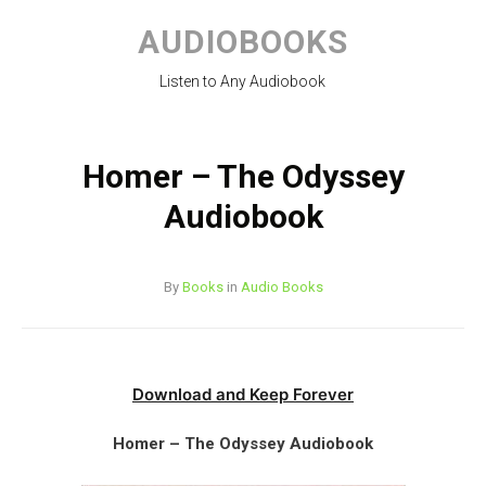
Skip
to
AUDIOBOOKS
content
Listen to Any Audiobook
Homer – The Odyssey
Audiobook
By
Books
in
Audio Books
Download and Keep Forever
Homer – The Odyssey Audiobook