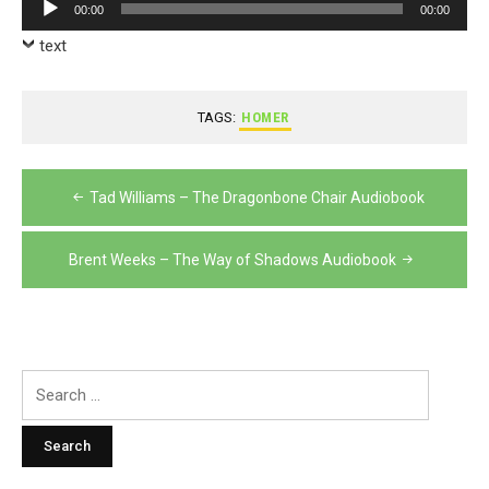
Audio
00:00
00:00
Player
text
TAGS:
HOMER
Post
Tad Williams – The Dragonbone Chair Audiobook
navigation
Brent Weeks – The Way of Shadows Audiobook
Search
for: