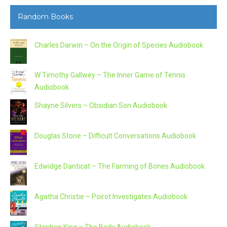
Random Books
Charles Darwin – On the Origin of Species Audiobook
W Timothy Gallwey – The Inner Game of Tennis
Audiobook
Shayne Silvers – Obsidian Son Audiobook
Douglas Stone – Difficult Conversations Audiobook
Edwidge Danticat – The Farming of Bones Audiobook
Agatha Christie – Poirot Investigates Audiobook
Stephen King – The Body Audiobook