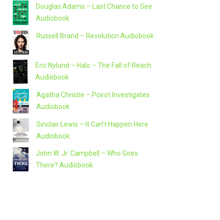
Douglas Adams – Last Chance to See
Audiobook
Russell Brand – Revolution Audiobook
Eric Nylund – Halo – The Fall of Reach
Audiobook
Agatha Christie – Poirot Investigates
Audiobook
Sinclair Lewis – It Can’t Happen Here
Audiobook
John W. Jr. Campbell – Who Goes
There? Audiobook