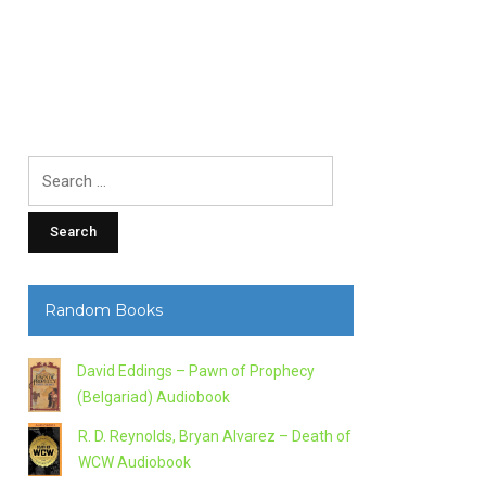
Search
for:
Random Books
David Eddings – Pawn of Prophecy
(Belgariad) Audiobook
R. D. Reynolds, Bryan Alvarez – Death of
WCW Audiobook