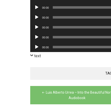
Player
Audio
00:00
Player
Audio
00:00
Player
Audio
00:00
Player
Audio
00:00
Player
Audio
00:00
Player
text
TA
Post
Luis Alberto Urrea – Into the Beautiful Nor
navigation
Audiobook