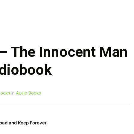
Skip
to
content
– The Innocent Man
diobook
ooks
in
Audio Books
oad and Keep Forever