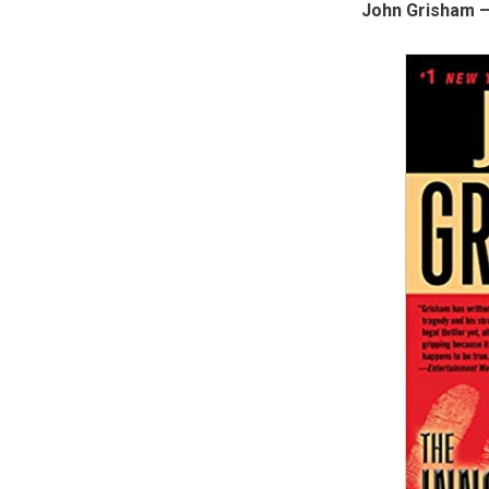
John Grisham –