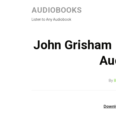
AUDIOBOOKS
Listen to Any Audiobook
John Grisham 
Au
By
B
Downl