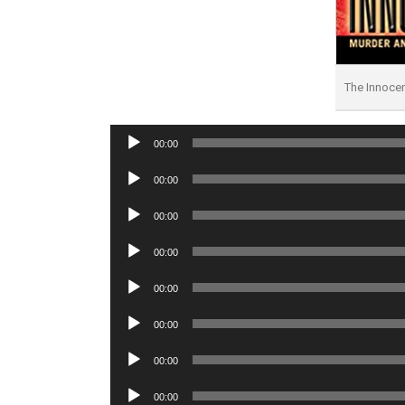
The Innoce
Audio
00:00
Player
Audio
00:00
Player
Audio
00:00
Player
Audio
00:00
Player
Audio
00:00
Player
Audio
00:00
Player
Audio
00:00
Player
Audio
00:00