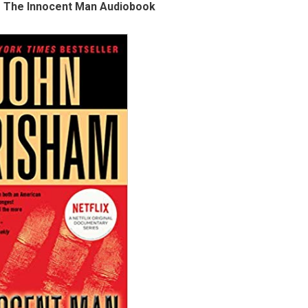
 The Innocent Man Audiobook