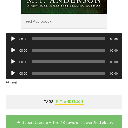
Feed Audiobook
Audio
00:00
00:00
Player
Audio
00:00
00:00
Player
Audio
00:00
00:00
Player
Audio
00:00
00:00
Player
text
TAGS:
M.T. ANDERSON
Post
Robert Greene – The 48 Laws of Power Audiobook