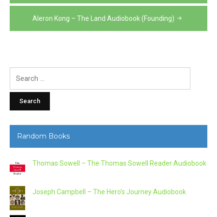
navigation
Aleron Kong – The Land Audiobook (Founding)
Search
for:
Random Books
Thomas Sowell – The Thomas Sowell Reader Audiobook
Joseph Campbell – The Hero’s Journey Audiobook