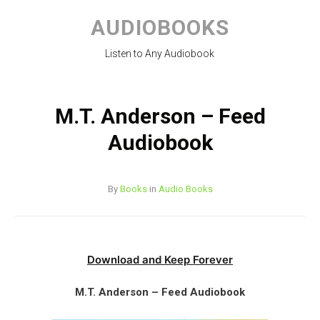
Skip
to
AUDIOBOOKS
content
Listen to Any Audiobook
M.T. Anderson – Feed
Audiobook
By
Books
in
Audio Books
Download and Keep Forever
M.T. Anderson – Feed Audiobook