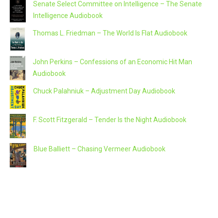
Senate Select Committee on Intelligence – The Senate
Intelligence Audiobook
Thomas L. Friedman – The World Is Flat Audiobook
John Perkins – Confessions of an Economic Hit Man
Audiobook
Chuck Palahniuk – Adjustment Day Audiobook
F. Scott Fitzgerald – Tender Is the Night Audiobook
Blue Balliett – Chasing Vermeer Audiobook