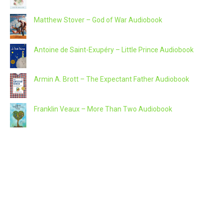
Matthew Stover – God of War Audiobook
Antoine de Saint-Exupéry – Little Prince Audiobook
Armin A. Brott – The Expectant Father Audiobook
Franklin Veaux – More Than Two Audiobook