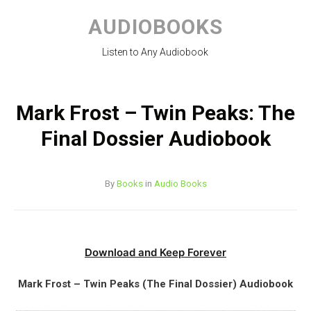
Skip
to
AUDIOBOOKS
content
Listen to Any Audiobook
Mark Frost – Twin Peaks: The
Final Dossier Audiobook
By
Books
in
Audio Books
Download and Keep Forever
Mark Frost – Twin Peaks (The Final Dossier) Audiobook