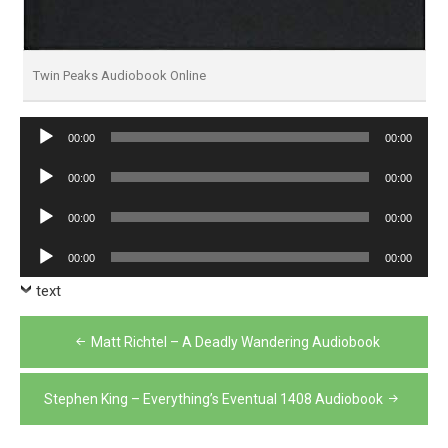
Twin Peaks Audiobook Online
Audio
00:00
00:00
Player
Audio
00:00
00:00
Player
Audio
00:00
00:00
Player
Audio
00:00
00:00
Player
text
Post
Matt Richtel – A Deadly Wandering Audiobook
navigation
Stephen King – Everything’s Eventual 1408 Audiobook