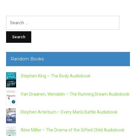
Search
for:
Random Books
Stephen King – The Body Audiobook
Van Draanen, Wendelin – The Running Dream Audiobook
Stephen Arterburn – Every Man’s Battle Audiobook
Alice Miller – The Drama of the Gifted Child Audiobook