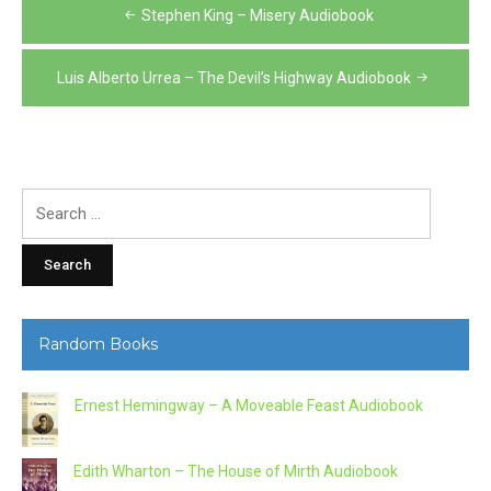
Post
Stephen King – Misery Audiobook
navigation
Luis Alberto Urrea – The Devil’s Highway Audiobook
Search
for:
Random Books
Ernest Hemingway – A Moveable Feast Audiobook
Edith Wharton – The House of Mirth Audiobook