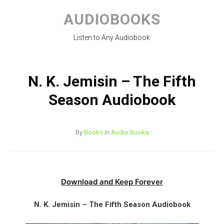
Skip
to
AUDIOBOOKS
content
Listen to Any Audiobook
N. K. Jemisin – The Fifth
Season Audiobook
By
Books
in
Audio Books
Download and Keep Forever
N. K. Jemisin – The Fifth Season Audiobook