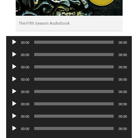
The Fifth Season Audiobook
Audio
00:00
00:00
Player
Audio
00:00
00:00
Player
Audio
00:00
00:00
Player
Audio
00:00
00:00
Player
Audio
00:00
00:00
Player
Audio
00:00
00:00
Player
Audio
00:00
00:00
Player
Audio
00:00
00:00
Player