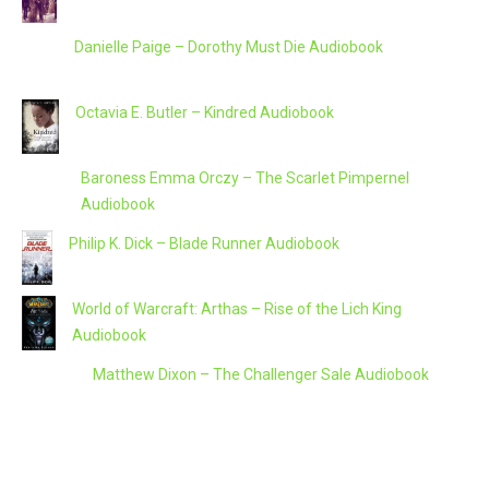
Danielle Paige – Dorothy Must Die Audiobook
Octavia E. Butler – Kindred Audiobook
Baroness Emma Orczy – The Scarlet Pimpernel
Audiobook
Philip K. Dick – Blade Runner Audiobook
World of Warcraft: Arthas – Rise of the Lich King
Audiobook
Matthew Dixon – The Challenger Sale Audiobook