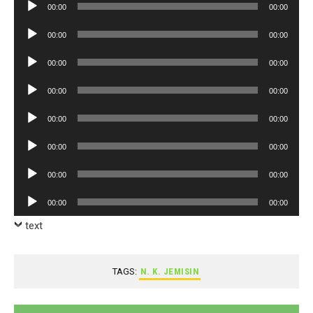
Audio
00:00
00:00
Player
Audio
00:00
00:00
Player
Audio
00:00
00:00
Player
Audio
00:00
00:00
Player
Audio
00:00
00:00
Player
Audio
00:00
00:00
Player
Audio
00:00
00:00
Player
Audio
00:00
00:00
Player
text
TAGS:
N. K. JEMISIN