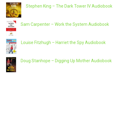
Stephen King – The Dark Tower IV Audiobook
Sam Carpenter – Work the System Audiobook
Louise Fitzhugh – Harriet the Spy Audiobook
Doug Stanhope – Digging Up Mother Audiobook