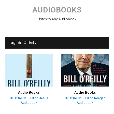
Skip
to
AUDIOBOOKS
content
Listen to Any Audiobook
Tag:
Bill O’Reilly
Audio Books
Audio Books
Bill O’Reilly – Killing Jesus
Bill O’Reilly – Killing Reagan
Audiobook
Audiobook