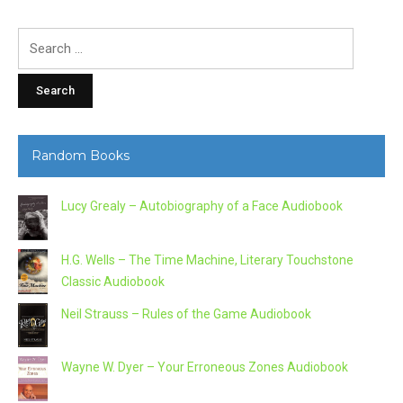
Search
for:
Random Books
Lucy Grealy – Autobiography of a Face Audiobook
H.G. Wells – The Time Machine, Literary Touchstone
Classic Audiobook
Neil Strauss – Rules of the Game Audiobook
Wayne W. Dyer – Your Erroneous Zones Audiobook