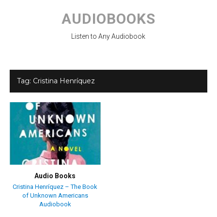
Skip
to
AUDIOBOOKS
content
Listen to Any Audiobook
Tag:
Cristina Henríquez
Audio Books
Cristina Henríquez – The Book
of Unknown Americans
Audiobook