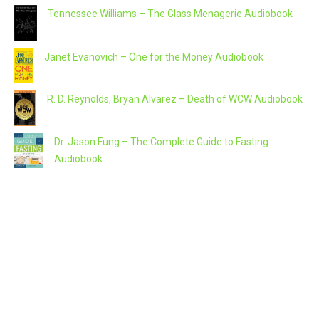
Tennessee Williams – The Glass Menagerie Audiobook
Janet Evanovich – One for the Money Audiobook
R. D. Reynolds, Bryan Alvarez – Death of WCW Audiobook
Dr. Jason Fung – The Complete Guide to Fasting
Audiobook