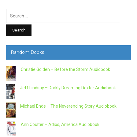
Search
for:
Random Books
Christie Golden – Before the Storm Audiobook
Jeff Lindsay – Darkly Dreaming Dexter Audiobook
Michael Ende – The Neverending Story Audiobook
Ann Coulter – Adios, America Audiobook