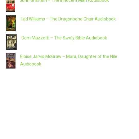
John Grisham – The Innocent Man Audiobook
Tad Williams – The Dragonbone Chair Audiobook
Dom Mazzetti – The Swoly Bible Audiobook
Eloise Jarvis McGraw – Mara, Daughter of the Nile
Audiobook