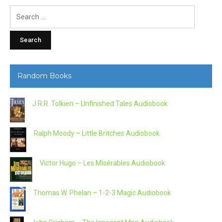
Search
for:
Random Books
J.R.R. Tolkien – Unfinished Tales Audiobook
Ralph Moody – Little Britches Audiobook
Victor Hugo – Les Misérables Audiobook
Thomas W. Phelan – 1-2-3 Magic Audiobook