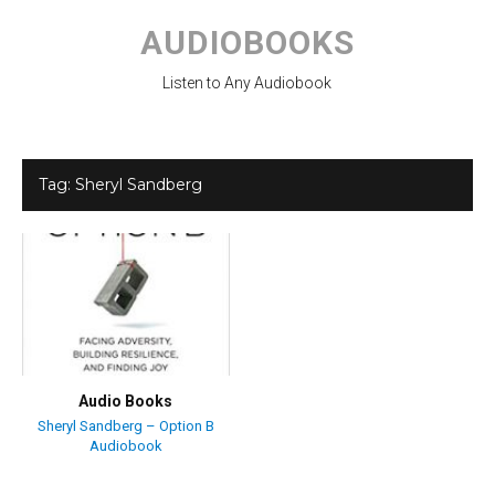
Skip
to
AUDIOBOOKS
content
Listen to Any Audiobook
Tag:
Sheryl Sandberg
Audio Books
Sheryl Sandberg – Option B
Audiobook