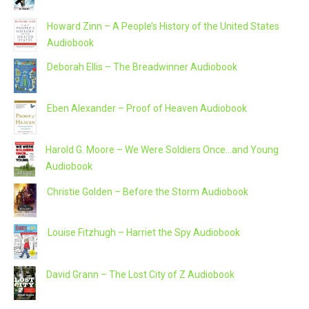
Howard Zinn – A People’s History of the United States
Audiobook
Deborah Ellis – The Breadwinner Audiobook
Eben Alexander – Proof of Heaven Audiobook
Harold G. Moore – We Were Soldiers Once…and Young
Audiobook
Christie Golden – Before the Storm Audiobook
Louise Fitzhugh – Harriet the Spy Audiobook
David Grann – The Lost City of Z Audiobook