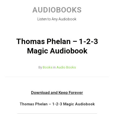
Skip
to
AUDIOBOOKS
content
Listen to Any Audiobook
Thomas Phelan – 1-2-3
Magic Audiobook
By
Books
in
Audio Books
Download and Keep Forever
Thomas Phelan – 1-2-3 Magic Audiobook