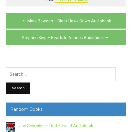
Post
Mark Bowden – Black Hawk Down Audiobook
navigation
Stephen King – Hearts In Atlantis Audiobook
Search
for:
Random Books
Joe Schreiber – Red Harvest Audiobook