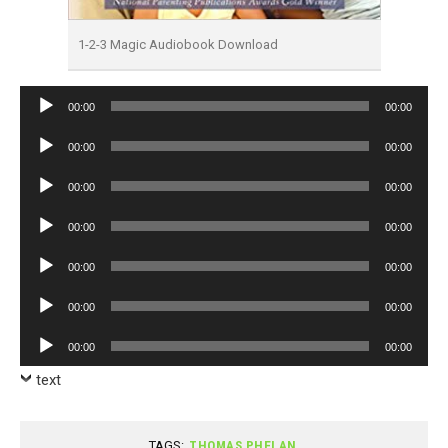
1-2-3 Magic Audiobook Download
Audio
00:00
00:00
Player
Audio
00:00
00:00
Player
Audio
00:00
00:00
Player
Audio
00:00
00:00
Player
Audio
00:00
00:00
Player
Audio
00:00
00:00
Player
Audio
00:00
00:00
Player
text
TAGS:
THOMAS PHELAN