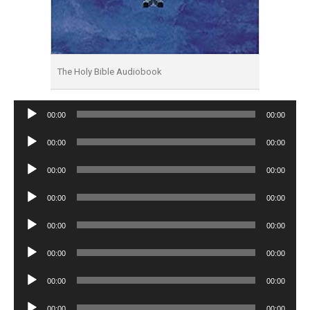
The Holy Bible Audiobook
Audio
00:00
00:00
Player
Audio
00:00
00:00
Player
Audio
00:00
00:00
Player
Audio
00:00
00:00
Player
Audio
00:00
00:00
Player
Audio
00:00
00:00
Player
Audio
00:00
00:00
Player
Audio
00:00
00:00