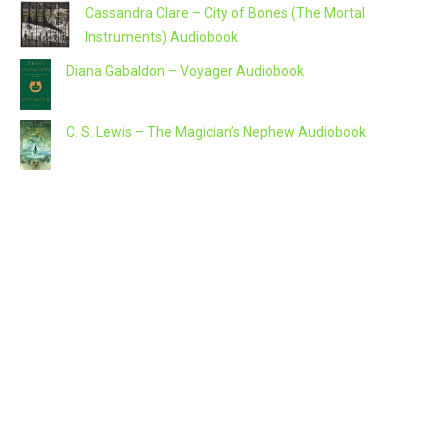
Cassandra Clare – City of Bones (The Mortal
Instruments) Audiobook
Diana Gabaldon – Voyager Audiobook
C. S. Lewis – The Magician’s Nephew Audiobook