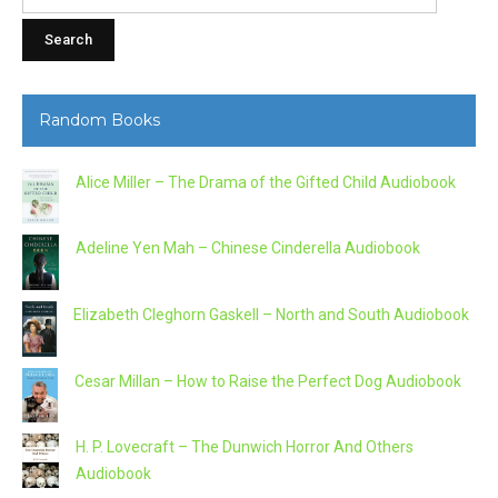
for:
Random Books
Alice Miller – The Drama of the Gifted Child Audiobook
Adeline Yen Mah – Chinese Cinderella Audiobook
Elizabeth Cleghorn Gaskell – North and South Audiobook
Cesar Millan – How to Raise the Perfect Dog Audiobook
H. P. Lovecraft – The Dunwich Horror And Others
Audiobook