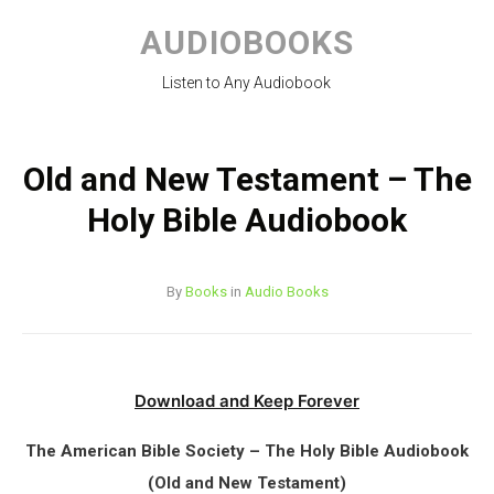
Skip
to
AUDIOBOOKS
content
Listen to Any Audiobook
Old and New Testament – The
Holy Bible Audiobook
By
Books
in
Audio Books
Download and Keep Forever
The American Bible Society – The Holy Bible Audiobook
(Old and New Testament)