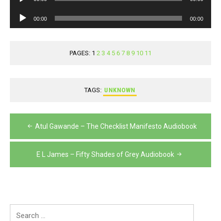
Player
Audio
00:00
00:00
Player
PAGES:
1
2
3
4
5
6
7
8
9
10
11
TAGS:
UNKNOWN
Post
Atul Gawande – The Checklist Manifesto Audiobook
navigation
E L James – Fifty Shades of Grey Audiobook
Search