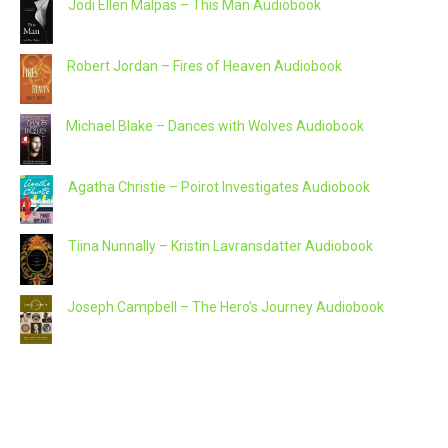
Jodi Ellen Malpas – This Man Audiobook
Robert Jordan – Fires of Heaven Audiobook
Michael Blake – Dances with Wolves Audiobook
Agatha Christie – Poirot Investigates Audiobook
Tiina Nunnally – Kristin Lavransdatter Audiobook
Joseph Campbell – The Hero’s Journey Audiobook