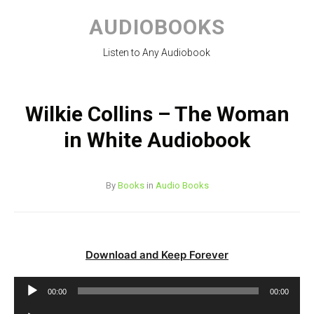
Skip
to
AUDIOBOOKS
content
Listen to Any Audiobook
Wilkie Collins – The Woman
in White Audiobook
By
Books
in
Audio Books
Download and Keep Forever
Audio
00:00
00:00
Player