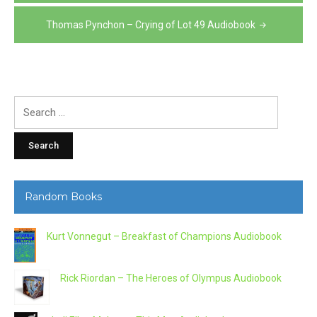
navigation
Thomas Pynchon – Crying of Lot 49 Audiobook
Search
for:
Random Books
Kurt Vonnegut – Breakfast of Champions Audiobook
Rick Riordan – The Heroes of Olympus Audiobook