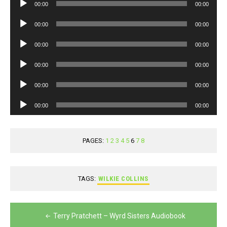
Audio
00:00
00:00
Player
Audio
00:00
00:00
Player
Audio
00:00
00:00
Player
Audio
00:00
00:00
Player
Audio
00:00
00:00
Player
Audio
00:00
00:00
Player
PAGES:
1
2
3
4
5
6
7
8
TAGS:
WILKIE COLLINS
Post
Terry Pratchett – Wyrd Sisters Audiobook