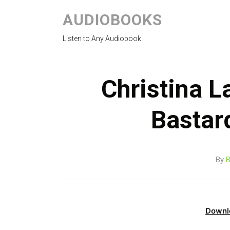
AUDIOBOOKS
Listen to Any Audiobook
Christina L
Bastar
By
B
Downl