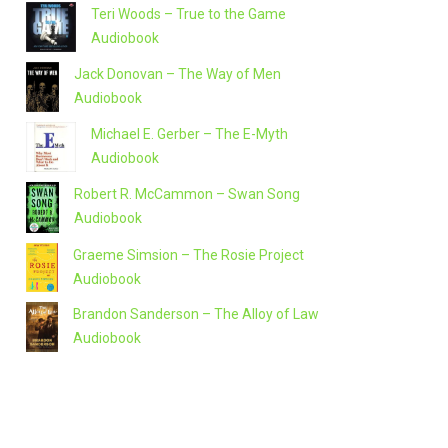
Teri Woods – True to the Game
Audiobook
Jack Donovan – The Way of Men
Audiobook
Michael E. Gerber – The E-Myth
Audiobook
Robert R. McCammon – Swan Song
Audiobook
Graeme Simsion – The Rosie Project
Audiobook
Brandon Sanderson – The Alloy of Law
Audiobook