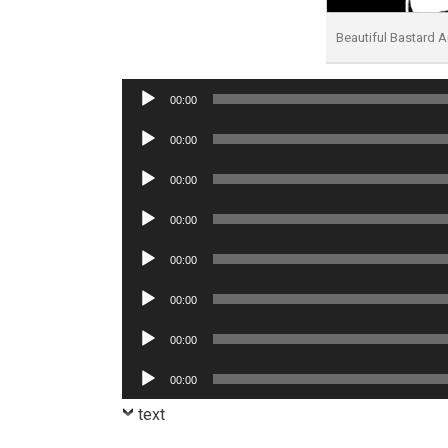
Beautiful Bastard
Audio
00:00
Player
Audio
00:00
Player
Audio
00:00
Player
Audio
00:00
Player
Audio
00:00
Player
Audio
00:00
Player
Audio
00:00
Player
Audio
00:00
Player
text