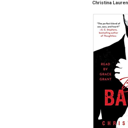
Christina Lauren