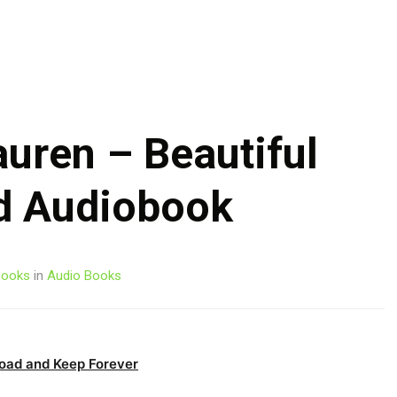
Skip
to
content
auren – Beautiful
d Audiobook
ooks
in
Audio Books
oad and Keep Forever