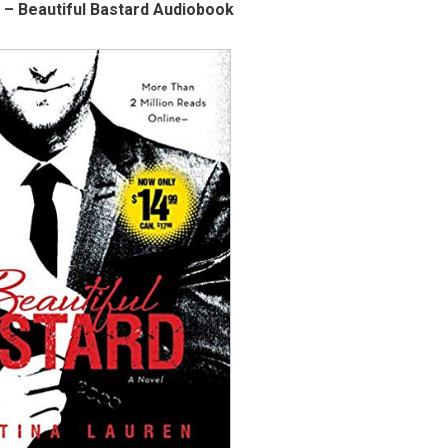
 – Beautiful Bastard Audiobook