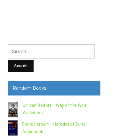
Search
for:
Random Books
Jordan Belfort – Way of the Wolf
Audiobook
Frank Herbert – Heretics of Dune
Audiobook