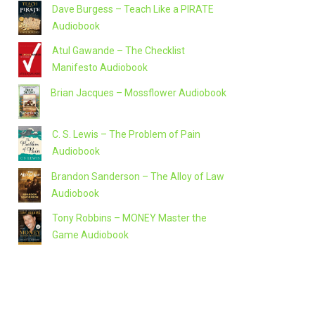
Dave Burgess – Teach Like a PIRATE
Audiobook
Atul Gawande – The Checklist
Manifesto Audiobook
Brian Jacques – Mossflower Audiobook
C. S. Lewis – The Problem of Pain
Audiobook
Brandon Sanderson – The Alloy of Law
Audiobook
Tony Robbins – MONEY Master the
Game Audiobook