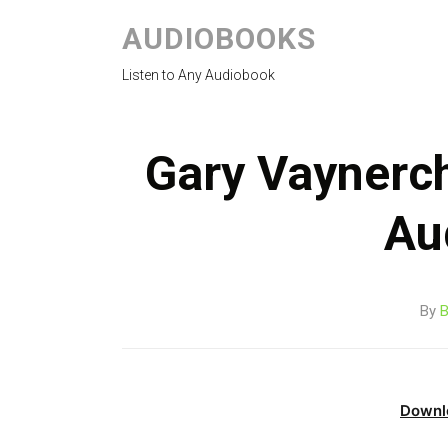
AUDIOBOOKS
Listen to Any Audiobook
Gary Vaynerc
Au
By
B
Downl