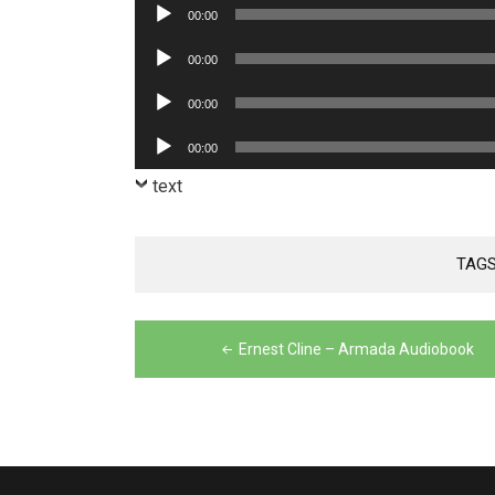
Audio
00:00
Player
Audio
00:00
Player
Audio
00:00
Player
Audio
00:00
Player
text
TAGS
Post
Ernest Cline – Armada Audiobook
navigation