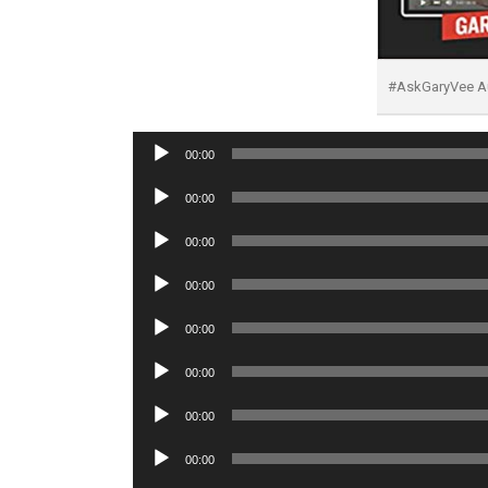
#AskGaryVee A
Audio
00:00
Player
Audio
00:00
Player
Audio
00:00
Player
Audio
00:00
Player
Audio
00:00
Player
Audio
00:00
Player
Audio
00:00
Player
Audio
00:00
Player