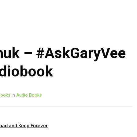
Skip
to
content
huk – #AskGaryVee
diobook
ooks
in
Audio Books
oad and Keep Forever