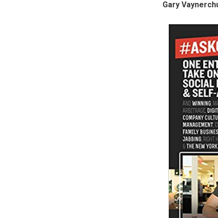
Gary Vaynerch