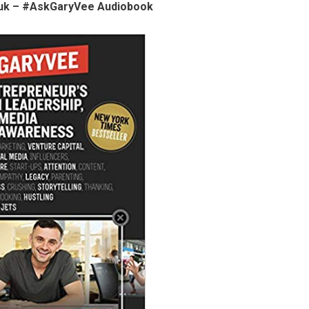
uk – #AskGaryVee Audiobook