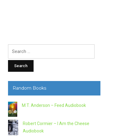
Search
for:
Random Books
M.T. Anderson – Feed Audiobook
Robert Cormier – I Am the Cheese
Audiobook