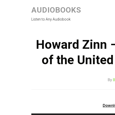
AUDIOBOOKS
Listen to Any Audiobook
Howard Zinn –
of the Unite
By
B
Downl