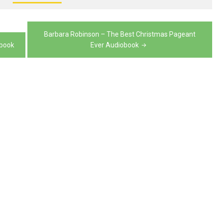
volume.
decrease
volume.
Barbara Robinson – The Best Christmas Pageant
obook
Ever Audiobook