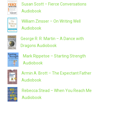
Susan Scott – Fierce Conversations
Audiobook
William Zinsser – On Writing Well
Audiobook
George R. R. Martin – A Dance with
Dragons Audiobook
Mark Rippetoe – Starting Strength
Audiobook
Armin A. Brott – The Expectant Father
Audiobook
Rebecca Stead – When You Reach Me
Audiobook