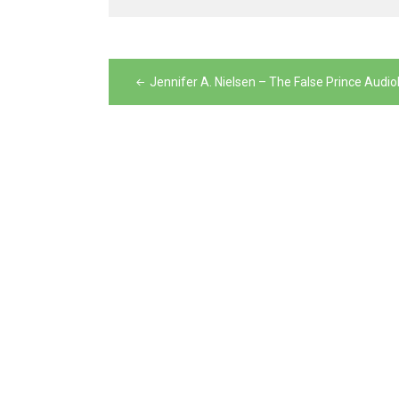
Post
navigation
Jennifer A. Nielsen – The False Prince Audi