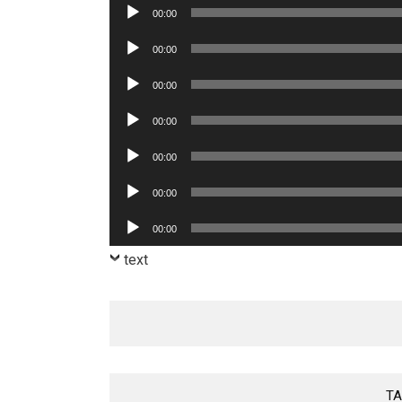
Audio
00:00
Player
Audio
00:00
Player
Audio
00:00
Player
Audio
00:00
Player
Audio
00:00
Player
Audio
00:00
Player
Audio
00:00
Player
text
TA