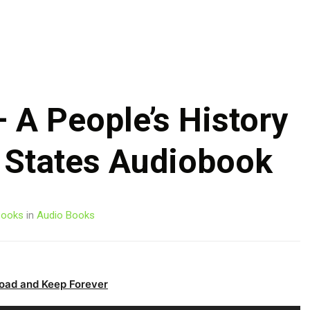
Skip
to
content
 A People’s History
d States Audiobook
ooks
in
Audio Books
oad and Keep Forever