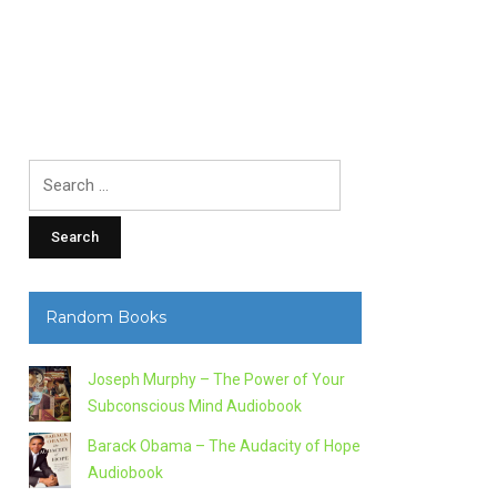
Search
for:
Random Books
Joseph Murphy – The Power of Your
Subconscious Mind Audiobook
Barack Obama – The Audacity of Hope
Audiobook