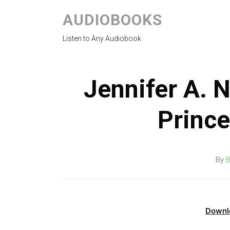
AUDIOBOOKS
Listen to Any Audiobook
Jennifer A. N
Princ
By
B
Downl