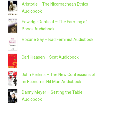
Aristotle – The Nicomachean Ethics
Audiobook
Edwidge Danticat – The Farming of
Bones Audiobook
Roxane Gay – Bad Feminist Audiobook
Carl Hiaasen – Scat Audiobook
John Perkins – The New Confessions of
an Economic Hit Man Audiobook
Danny Meyer – Setting the Table
Audiobook