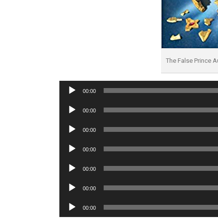
The False Prince 
Audio
00:00
Player
Audio
00:00
Player
Audio
00:00
Player
Audio
00:00
Player
Audio
00:00
Player
Audio
00:00
Player
Audio
00:00