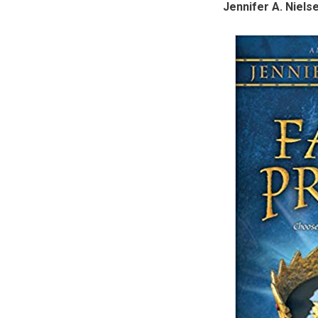
Jennifer A. Niels