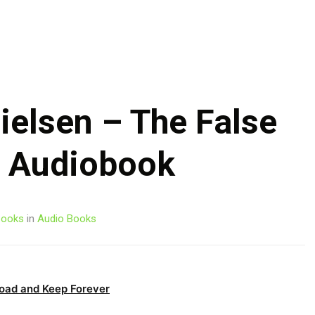
Skip
to
content
ielsen – The False
e Audiobook
ooks
in
Audio Books
oad and Keep Forever