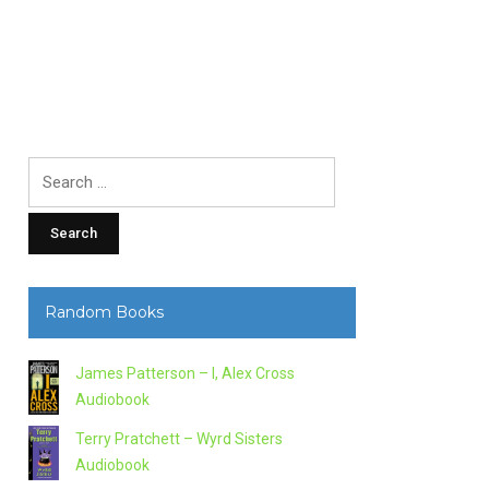
Search
for:
Random Books
James Patterson – I, Alex Cross
Audiobook
Terry Pratchett – Wyrd Sisters
Audiobook