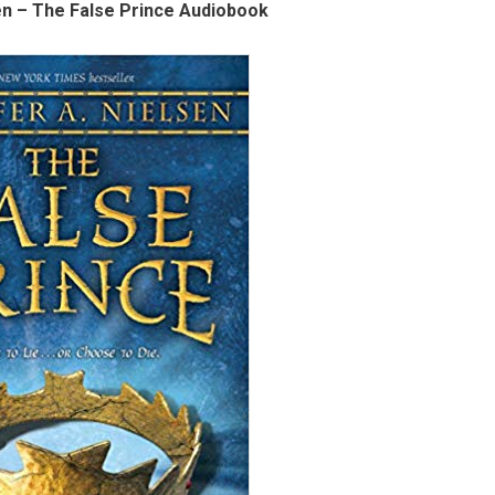
en – The False Prince Audiobook