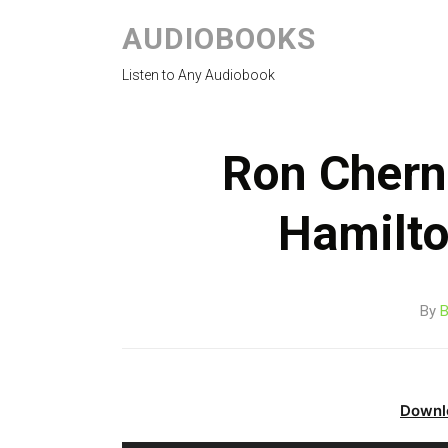
AUDIOBOOKS
Listen to Any Audiobook
Ron Chern
Hamilt
By
B
Downl