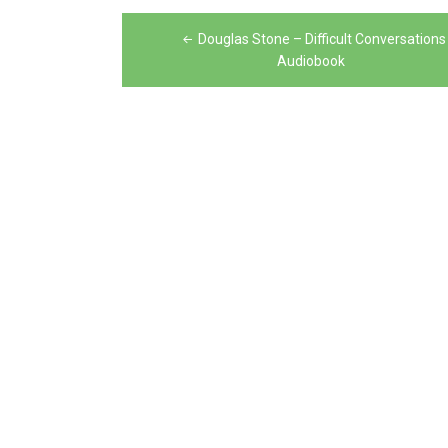
Post
Douglas Stone – Difficult Conversations
navigation
Audiobook