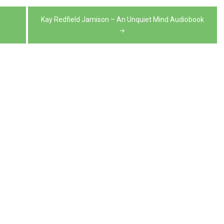
volume.
decrease
Kay Redfield Jamison – An Unquiet Mind Audiobook
volume.