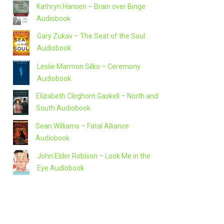
Kathryn Hansen – Brain over Binge
Audiobook
Gary Zukav – The Seat of the Soul
Audiobook
Leslie Marmon Silko – Ceremony
Audiobook
Elizabeth Cleghorn Gaskell – North and
South Audiobook
Sean Williams – Fatal Alliance
Audiobook
John Elder Robison – Look Me in the
Eye Audiobook