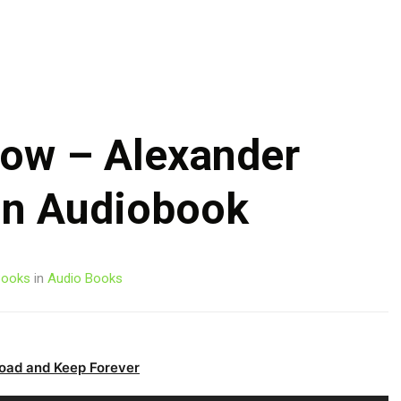
Skip
to
content
ow – Alexander
on Audiobook
ooks
in
Audio Books
oad and Keep Forever