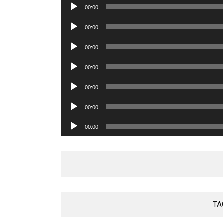
Audio
00:00
Player
Audio
00:00
Player
Audio
00:00
Player
Audio
00:00
Player
Audio
00:00
Player
Audio
00:00
Player
Audio
00:00
Player
TA