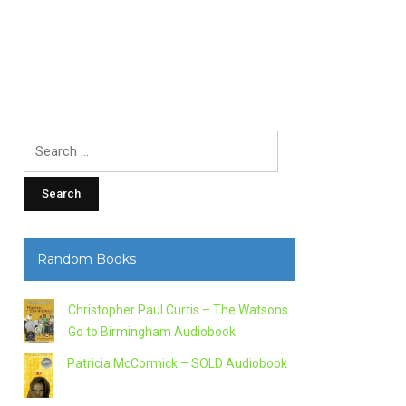
Search
for:
Random Books
Christopher Paul Curtis – The Watsons
Go to Birmingham Audiobook
Patricia McCormick – SOLD Audiobook